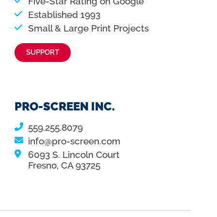
Five-Star Rating on Google
Established 1993
Small & Large Print Projects
SUPPORT
PRO-SCREEN INC.
559.255.8079
info@pro-screen.com
6093 S. Lincoln Court
Fresno, CA 93725