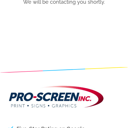
We will be contacting you shortly.