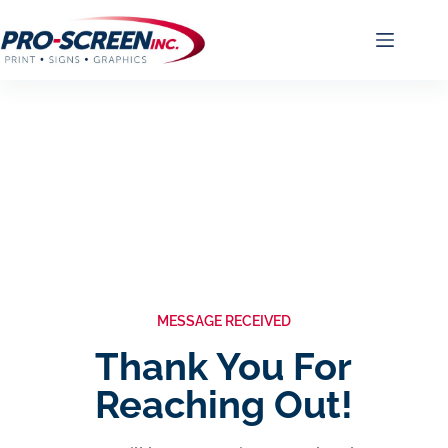
MESSAGE RECEIVED
Thank You For
Reaching Out!