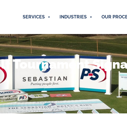
SERVICES
INDUSTRIES
OUR PROC
lf Tournament Sign