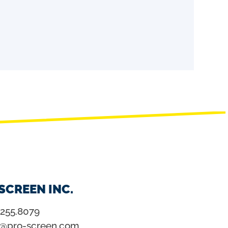
SCREEN INC.
.255.8079
o@pro-screen.com