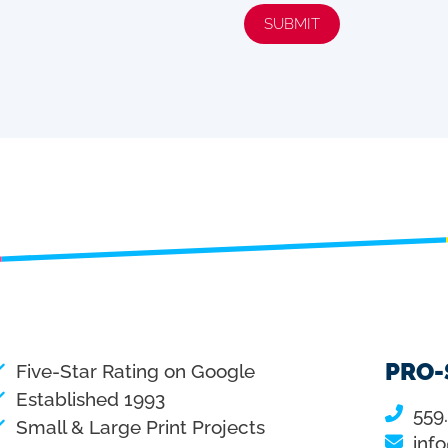
SUBMIT
PRO-
Five-Star Rating on Google
Established 1993
559
Small & Large Print Projects
inf