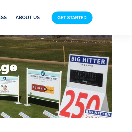
ESS
ABOUT US
GET STARTED
age