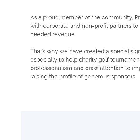
As a proud member of the community, Pr
with corporate and non-profit partners t
needed revenue.
That’s why we have created a special si
especially to help charity golf tournamen
professionalism and draw attention to im
raising the profile of generous sponsors.