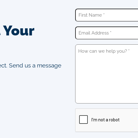
t Your
ject. Send us a message