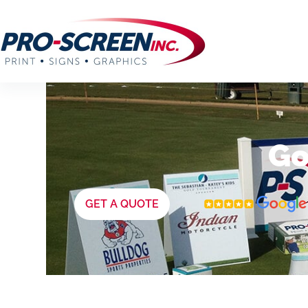
Go
GET A QUOTE