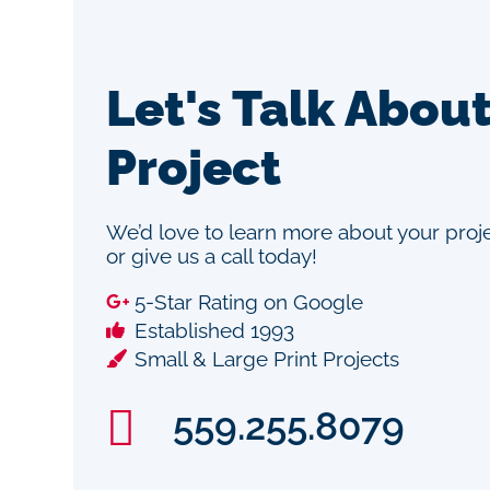
Let's Talk Abou
Project
We’d love to learn more about your pro
or give us a call today!
5-Star Rating on Google
Established 1993
Small & Large Print Projects
559.255.8079