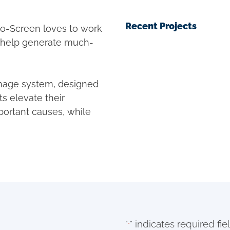
Recent Projects
o-Screen loves to work
o help generate much-
gnage system, designed
ts elevate their
portant causes, while
"
" indicates required fie
*